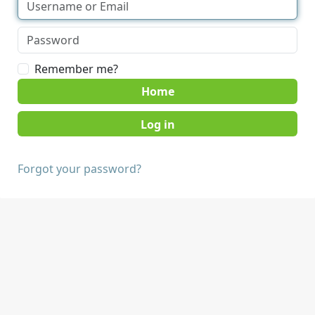
Remember me?
Home
Forgot your password?