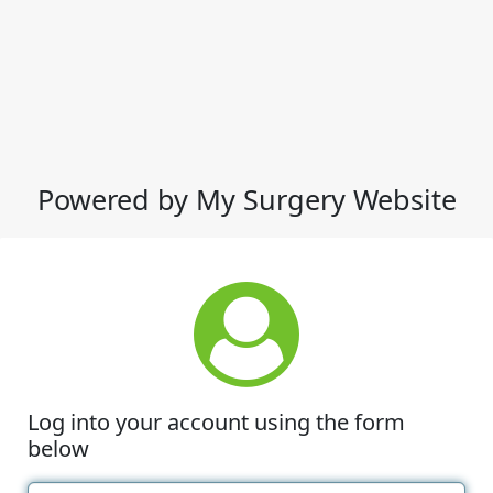
Powered by My Surgery Website
Log into your account using the form
below