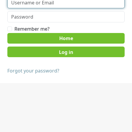
Remember me?
Home
Forgot your password?