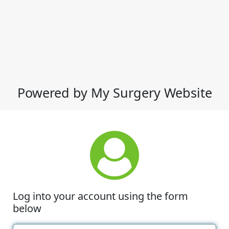
Powered by My Surgery Website
Log into your account using the form
below