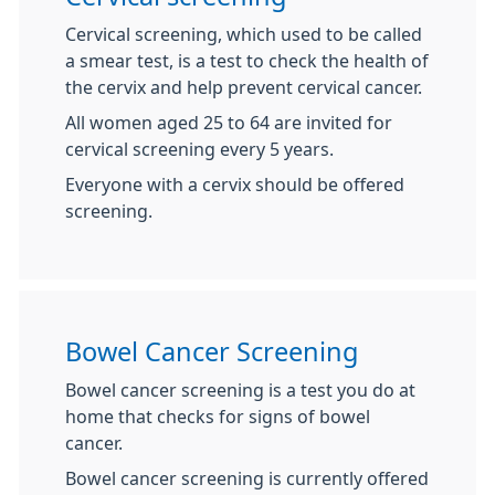
Cervical screening, which used to be called
a smear test, is a test to check the health of
the cervix and help prevent cervical cancer.
All women aged 25 to 64 are invited for
cervical screening every 5 years.
Everyone with a cervix should be offered
screening.
Bowel Cancer Screening
Bowel cancer screening is a test you do at
home that checks for signs of bowel
cancer.
Bowel cancer screening is currently offered