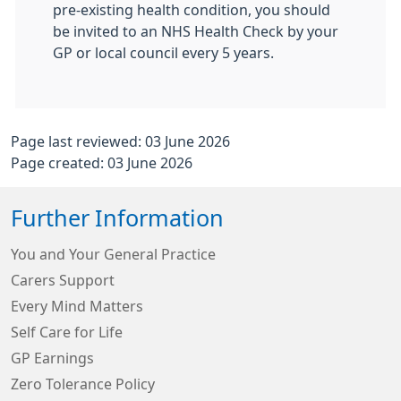
pre-existing health condition, you should
be invited to an NHS Health Check by your
GP or local council every 5 years.
Page last reviewed: 03 June 2026
Page created: 03 June 2026
Further Information
You and Your General Practice
Carers Support
Every Mind Matters
Self Care for Life
GP Earnings
Zero Tolerance Policy