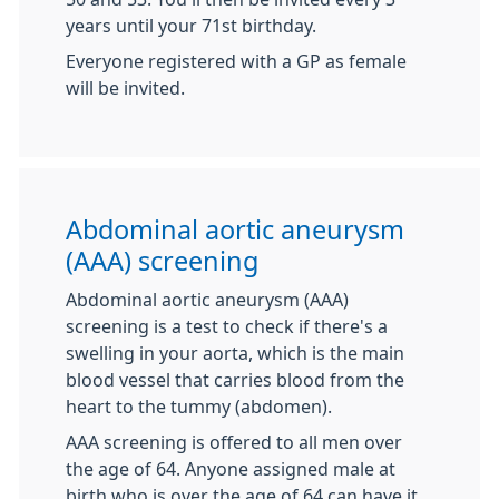
years until your 71st birthday.
Everyone registered with a GP as female
will be invited.
Abdominal aortic aneurysm
(AAA) screening
Abdominal aortic aneurysm (AAA)
screening is a test to check if there's a
swelling in your aorta, which is the main
blood vessel that carries blood from the
heart to the tummy (abdomen).
AAA screening is offered to all men over
the age of 64. Anyone assigned male at
birth who is over the age of 64 can have it.