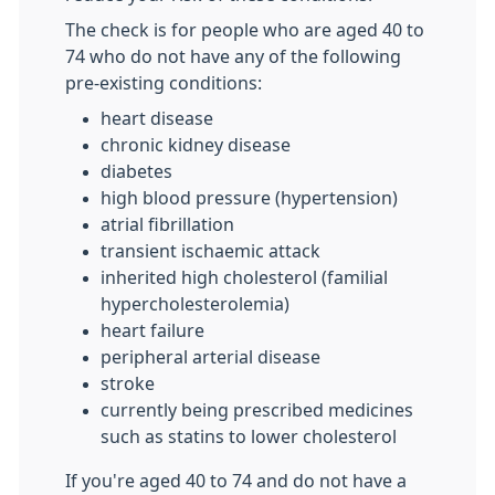
The check is for people who are aged 40 to
74 who do not have any of the following
pre-existing conditions:
heart disease
chronic kidney disease
diabetes
high blood pressure (hypertension)
atrial fibrillation
transient ischaemic attack
inherited high cholesterol (familial
hypercholesterolemia)
heart failure
peripheral arterial disease
stroke
currently being prescribed medicines
such as statins to lower cholesterol
If you're aged 40 to 74 and do not have a