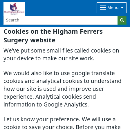
Menu
Cookies on the Higham Ferrers
Surgery website
We've put some small files called cookies on
your device to make our site work.
We would also like to use google translate
cookies and analytical cookies to understand
how our site is used and improve user
experience. Analytical cookies send
information to Google Analytics.
Let us know your preference. We will use a
cookie to save your choice. Before you make