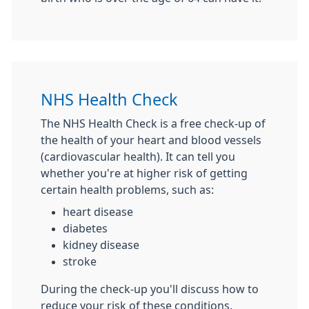
NHS Health Check
The NHS Health Check is a free check-up of
the health of your heart and blood vessels
(cardiovascular health). It can tell you
whether you're at higher risk of getting
certain health problems, such as:
heart disease
diabetes
kidney disease
stroke
During the check-up you'll discuss how to
reduce your risk of these conditions.