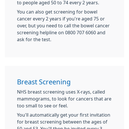
to people aged 50 to 74 every 2 years.
You can also get screening for bowel
cancer every 2 years if you're aged 75 or
over, but you need to call the bowel cancer
screening helpline on 0800 707 6060 and
ask for the test.
Breast Screening
NHS breast screening uses X-rays, called
mammograms, to look for cancers that are
too small to see or feel.
You'll automatically get your first invitation
for breast screening between the ages of
50 and 53. You'll then be invited every 3