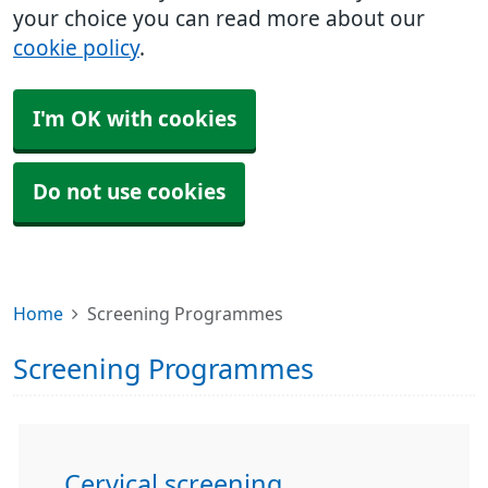
your choice you can read more about our
cookie policy
.
I'm OK with cookies
Do not use cookies
Home
Screening Programmes
Screening Programmes
Cervical screening