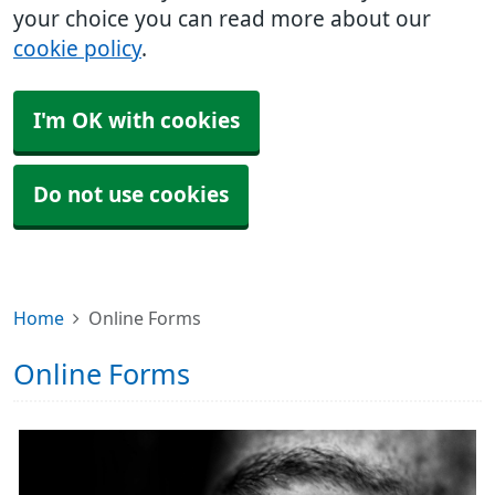
your choice you can read more about our
cookie policy
.
I'm OK with cookies
Do not use cookies
Home
Online Forms
Online Forms