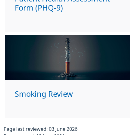
Form (PHQ-9)
Smoking Review
Page last reviewed: 03 June 2026