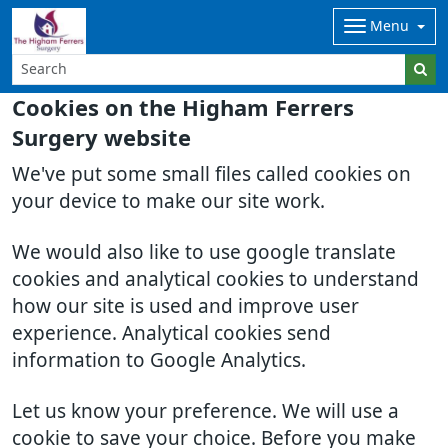
Menu
Cookies on the Higham Ferrers
Surgery website
We've put some small files called cookies on
your device to make our site work.
We would also like to use google translate
cookies and analytical cookies to understand
how our site is used and improve user
experience. Analytical cookies send
information to Google Analytics.
Let us know your preference. We will use a
cookie to save your choice. Before you make