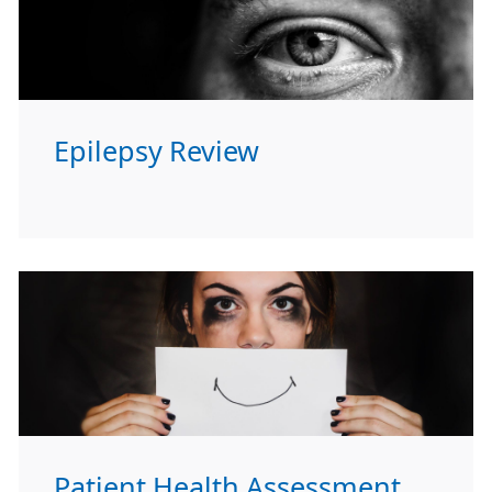
Epilepsy Review
Patient Health Assessment