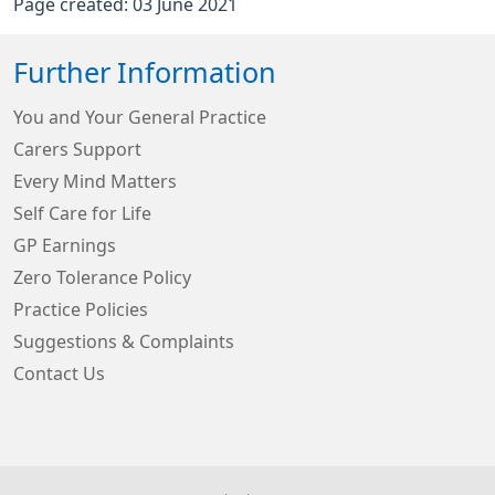
Page created: 03 June 2021
Further Information
You and Your General Practice
Carers Support
Every Mind Matters
Self Care for Life
GP Earnings
Zero Tolerance Policy
Practice Policies
Suggestions & Complaints
Contact Us